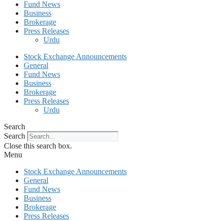
Fund News
Business
Brokerage
Press Releases
Urdu
Stock Exchange Announcements
General
Fund News
Business
Brokerage
Press Releases
Urdu
Search
Search
Close this search box.
Menu
Stock Exchange Announcements
General
Fund News
Business
Brokerage
Press Releases