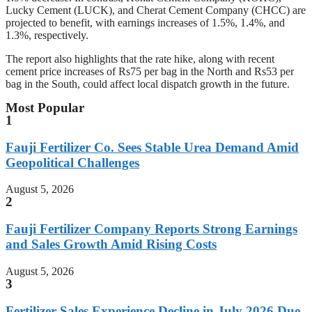
Lucky Cement (LUCK), and Cherat Cement Company (CHCC) are
projected to benefit, with earnings increases of 1.5%, 1.4%, and
1.3%, respectively.
The report also highlights that the rate hike, along with recent
cement price increases of Rs75 per bag in the North and Rs53 per
bag in the South, could affect local dispatch growth in the future.
Most Popular
1
Fauji Fertilizer Co. Sees Stable Urea Demand Amid
Geopolitical Challenges
August 5, 2026
2
Fauji Fertilizer Company Reports Strong Earnings
and Sales Growth Amid Rising Costs
August 5, 2026
3
Fertilizer Sales Experience Decline in July 2026 Due