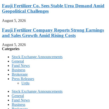
Fauji Fertilizer Co. Sees Stable Urea Demand Amid
Geopolitical Challenges
August 5, 2026
Fauji Fertilizer Company Reports Strong Earnings
and Sales Growth Amid Rising Costs
August 5, 2026
Categories
Stock Exchange Announcements
General
Fund News
Business
Brokerage
Press Releases
Urdu
Stock Exchange Announcements
General
Fund News
Business
Brokerage