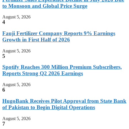
to Monsoon and Global Price Surge
August 5, 2026
4
Fauji Fertilizer Company Reports 9% Earnings
Growth in First Half of 2026
August 5, 2026
5
Spotify Reaches 300 Million Premium Subscribers,
Reports Strong Q2 2026 Earnings
August 5, 2026
6
HugoBank Receives Pilot Approval from State Bank
of Pakistan to Begin Digital Operations
August 5, 2026
7