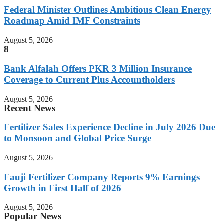
Federal Minister Outlines Ambitious Clean Energy
Roadmap Amid IMF Constraints
August 5, 2026
8
Bank Alfalah Offers PKR 3 Million Insurance
Coverage to Current Plus Accountholders
August 5, 2026
Recent News
Fertilizer Sales Experience Decline in July 2026 Due
to Monsoon and Global Price Surge
August 5, 2026
Fauji Fertilizer Company Reports 9% Earnings
Growth in First Half of 2026
August 5, 2026
Popular News