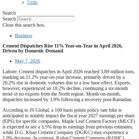
Urdu
Search
Search
Close this search box.
Business
Cement Dispatches Rise 11% Year-on-Year in April 2026,
Driven by Domestic Demand
May 7, 2026
Lahore: Cement dispatches in April 2026 reached 3.89 million tons,
marking an 11.2% year-on-year increase, primarily driven by a
20.2% rise in domestic volumes due to a low base effect. Exports,
however, experienced an 18.2% decline, continuing a six-month
trend of no exports from the North region. Month-on-month,
dispatches increased by 3.9% following a recovery post-Ramadan.
According to JS Global, a 100 basis points policy rate hike is
anticipated to notably impact the fiscal year 2027 earnings per share
(EPS) for specific companies. Maple Leaf Cement Factory (MLCF)
is expected to see a 3.5% drop in earnings from previous estimates,
while D.G. Khan Cement Company (DGKC) may experience a
1.9% decrease. In contrast, Kohat Cement Company (KOHC),