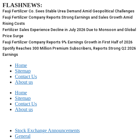
FLASHNEWS:
Skip
to
Fauji Fertilizer Co. Sees Stable Urea Demand Amid Geopolitical Challenges
content
Fauji Fertilizer Company Reports Strong Earnings and Sales Growth Amid
Rising Costs
Fertilizer Sales Experience Decline in July 2026 Due to Monsoon and Global
Price Surge
Fauji Fertilizer Company Reports 9% Earnings Growth in First Half of 2026
Spotify Reaches 300 Million Premium Subscribers, Reports Strong Q2 2026
Earnings
Home
Sitemap
Contact Us
About us
Home
Sitemap
Contact Us
About us
Stock Exchange Announcements
General