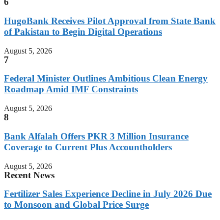
6
HugoBank Receives Pilot Approval from State Bank
of Pakistan to Begin Digital Operations
August 5, 2026
7
Federal Minister Outlines Ambitious Clean Energy
Roadmap Amid IMF Constraints
August 5, 2026
8
Bank Alfalah Offers PKR 3 Million Insurance
Coverage to Current Plus Accountholders
August 5, 2026
Recent News
Fertilizer Sales Experience Decline in July 2026 Due
to Monsoon and Global Price Surge