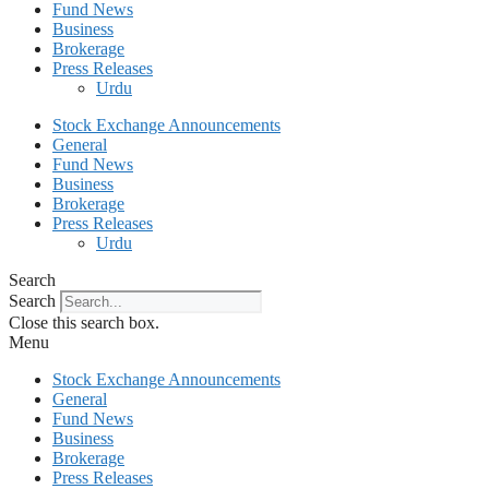
Fund News
Business
Brokerage
Press Releases
Urdu
Stock Exchange Announcements
General
Fund News
Business
Brokerage
Press Releases
Urdu
Search
Search
Close this search box.
Menu
Stock Exchange Announcements
General
Fund News
Business
Brokerage
Press Releases