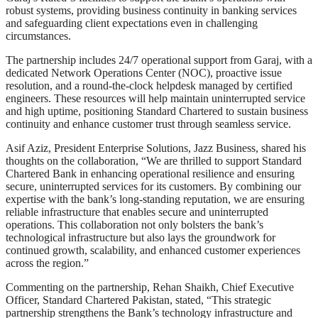
robust systems, providing business continuity in banking services
and safeguarding client expectations even in challenging
circumstances.
The partnership includes 24/7 operational support from Garaj, with a
dedicated Network Operations Center (NOC), proactive issue
resolution, and a round-the-clock helpdesk managed by certified
engineers. These resources will help maintain uninterrupted service
and high uptime, positioning Standard Chartered to sustain business
continuity and enhance customer trust through seamless service.
Asif Aziz, President Enterprise Solutions, Jazz Business, shared his
thoughts on the collaboration, “We are thrilled to support Standard
Chartered Bank in enhancing operational resilience and ensuring
secure, uninterrupted services for its customers. By combining our
expertise with the bank’s long-standing reputation, we are ensuring
reliable infrastructure that enables secure and uninterrupted
operations. This collaboration not only bolsters the bank’s
technological infrastructure but also lays the groundwork for
continued growth, scalability, and enhanced customer experiences
across the region.”
Commenting on the partnership, Rehan Shaikh, Chief Executive
Officer, Standard Chartered Pakistan, stated, “This strategic
partnership strengthens the Bank’s technology infrastructure and