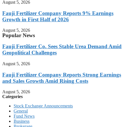
August 5, 2026
Fauji Fertilizer Company Reports 9% Earnings
Growth in First Half of 2026
August 5, 2026
Popular News
Fauji Fertilizer Co. Sees Stable Urea Demand Amid
Geopolitical Challenges
August 5, 2026
Fauji Fertilizer Company Reports Strong Earnings
and Sales Growth Amid Rising Costs
August 5, 2026
Categories
Stock Exchange Announcements
General
Fund News
Business
Brokerage