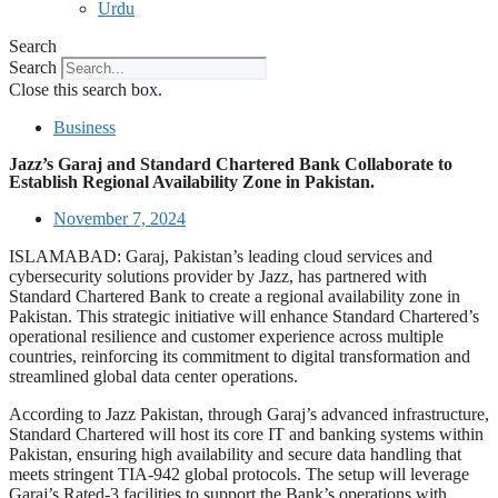
Urdu
Search
Search
Close this search box.
Business
Jazz’s Garaj and Standard Chartered Bank Collaborate to
Establish Regional Availability Zone in Pakistan.
November 7, 2024
ISLAMABAD: Garaj, Pakistan’s leading cloud services and
cybersecurity solutions provider by Jazz, has partnered with
Standard Chartered Bank to create a regional availability zone in
Pakistan. This strategic initiative will enhance Standard Chartered’s
operational resilience and customer experience across multiple
countries, reinforcing its commitment to digital transformation and
streamlined global data center operations.
According to Jazz Pakistan, through Garaj’s advanced infrastructure,
Standard Chartered will host its core IT and banking systems within
Pakistan, ensuring high availability and secure data handling that
meets stringent TIA-942 global protocols. The setup will leverage
Garaj’s Rated-3 facilities to support the Bank’s operations with