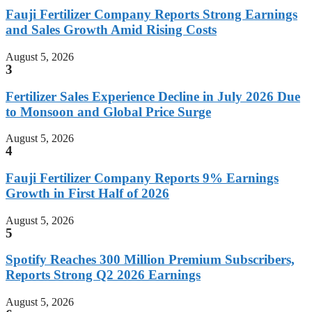
Fauji Fertilizer Company Reports Strong Earnings
and Sales Growth Amid Rising Costs
August 5, 2026
3
Fertilizer Sales Experience Decline in July 2026 Due
to Monsoon and Global Price Surge
August 5, 2026
4
Fauji Fertilizer Company Reports 9% Earnings
Growth in First Half of 2026
August 5, 2026
5
Spotify Reaches 300 Million Premium Subscribers,
Reports Strong Q2 2026 Earnings
August 5, 2026