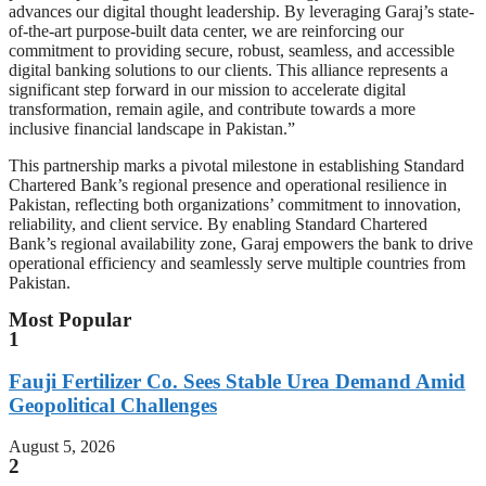
advances our digital thought leadership. By leveraging Garaj’s state-
of-the-art purpose-built data center, we are reinforcing our
commitment to providing secure, robust, seamless, and accessible
digital banking solutions to our clients. This alliance represents a
significant step forward in our mission to accelerate digital
transformation, remain agile, and contribute towards a more
inclusive financial landscape in Pakistan.”
This partnership marks a pivotal milestone in establishing Standard
Chartered Bank’s regional presence and operational resilience in
Pakistan, reflecting both organizations’ commitment to innovation,
reliability, and client service. By enabling Standard Chartered
Bank’s regional availability zone, Garaj empowers the bank to drive
operational efficiency and seamlessly serve multiple countries from
Pakistan.
Most Popular
1
Fauji Fertilizer Co. Sees Stable Urea Demand Amid
Geopolitical Challenges
August 5, 2026
2