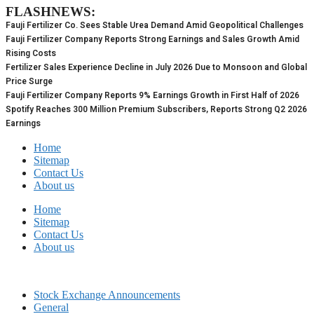
FLASHNEWS:
Skip
to
Fauji Fertilizer Co. Sees Stable Urea Demand Amid Geopolitical Challenges
content
Fauji Fertilizer Company Reports Strong Earnings and Sales Growth Amid
Rising Costs
Fertilizer Sales Experience Decline in July 2026 Due to Monsoon and Global
Price Surge
Fauji Fertilizer Company Reports 9% Earnings Growth in First Half of 2026
Spotify Reaches 300 Million Premium Subscribers, Reports Strong Q2 2026
Earnings
Home
Sitemap
Contact Us
About us
Home
Sitemap
Contact Us
About us
Stock Exchange Announcements
General