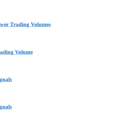
ower Trading Volumes
rading Volume
gnals
gnals