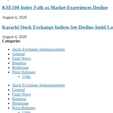
KSE100 Index Falls as Market Experiences Decline
August 4, 2026
Karachi Stock Exchange Indices See Decline Amid L
August 4, 2026
Categories
Stock Exchange Announcements
General
Fund News
Business
Brokerage
Press Releases
Urdu
Stock Exchange Announcements
General
Fund News
Business
Brokerage
Press Releases
Urdu