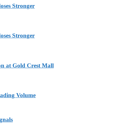
oses Stronger
oses Stronger
n at Gold Crest Mall
rading Volume
gnals