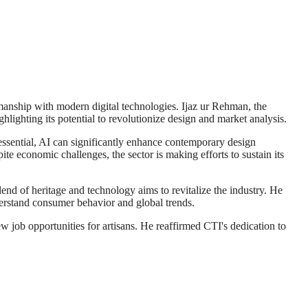
smanship with modern digital technologies. Ijaz ur Rehman, the
lighting its potential to revolutionize design and market analysis.
essential, AI can significantly enhance contemporary design
te economic challenges, the sector is making efforts to sustain its
blend of heritage and technology aims to revitalize the industry. He
derstand consumer behavior and global trends.
w job opportunities for artisans. He reaffirmed CTI's dedication to