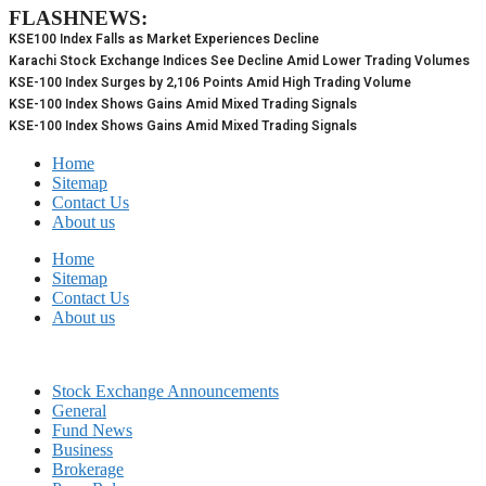
FLASHNEWS:
Skip
to
KSE100 Index Falls as Market Experiences Decline
content
Karachi Stock Exchange Indices See Decline Amid Lower Trading Volumes
KSE-100 Index Surges by 2,106 Points Amid High Trading Volume
KSE-100 Index Shows Gains Amid Mixed Trading Signals
KSE-100 Index Shows Gains Amid Mixed Trading Signals
Home
Sitemap
Contact Us
About us
Home
Sitemap
Contact Us
About us
Stock Exchange Announcements
General
Fund News
Business
Brokerage