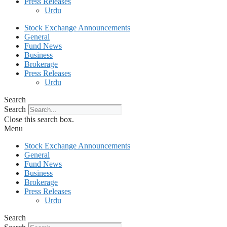
Press Releases
Urdu
Stock Exchange Announcements
General
Fund News
Business
Brokerage
Press Releases
Urdu
Search
Search
Close this search box.
Menu
Stock Exchange Announcements
General
Fund News
Business
Brokerage
Press Releases
Urdu
Search