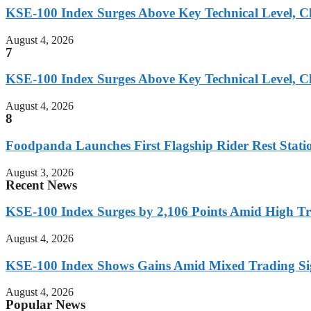
KSE-100 Index Surges Above Key Technical Level, Cl
August 4, 2026
7
KSE-100 Index Surges Above Key Technical Level, Cl
August 4, 2026
8
Foodpanda Launches First Flagship Rider Rest Statio
August 3, 2026
Recent News
KSE-100 Index Surges by 2,106 Points Amid High T
August 4, 2026
KSE-100 Index Shows Gains Amid Mixed Trading Si
August 4, 2026
Popular News