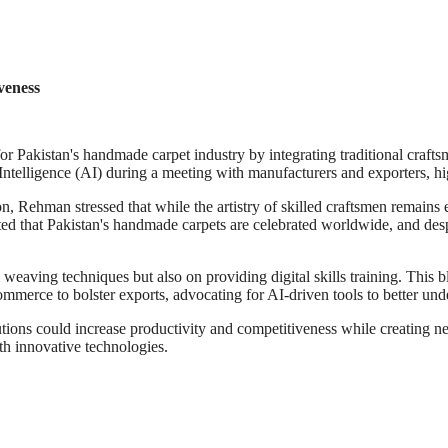
veness
or Pakistan's handmade carpet industry by integrating traditional craft
ntelligence (AI) during a meeting with manufacturers and exporters, high
 Rehman stressed that while the artistry of skilled craftsmen remains 
ed that Pakistan's handmade carpets are celebrated worldwide, and despi
l weaving techniques but also on providing digital skills training. This 
commerce to bolster exports, advocating for AI-driven tools to better un
tions could increase productivity and competitiveness while creating ne
th innovative technologies.