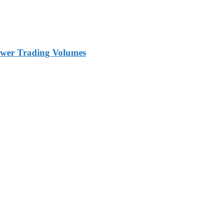
ower Trading Volumes