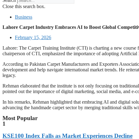
Search
Close this search box.
Business
Lahore Carpet Industry Embraces AI to Boost Global Competiti
February 15, 2026
Lahore: The Carpet Training Institute (CTI) is charting a new course f
chairperson of CTI, emphasized the importance of adopting Artificial I
According to Pakistan Carpet Manufacturers and Exporters Association,
development and help navigate international market trends. He reiterat
legacy.
Rehman elaborated that the institute is not only focusing on traditiona
pointed out the importance of digital marketing, social media, and e-
In his remarks, Rehman highlighted that embracing AI and digital solu
advancing the handmade carpet sector by merging traditional skills wi
Most Popular
1
KSE100 Index Falls as Market Experiences Decline