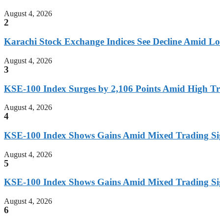
August 4, 2026
2
Karachi Stock Exchange Indices See Decline Amid L
August 4, 2026
3
KSE-100 Index Surges by 2,106 Points Amid High T
August 4, 2026
4
KSE-100 Index Shows Gains Amid Mixed Trading Si
August 4, 2026
5
KSE-100 Index Shows Gains Amid Mixed Trading Si
August 4, 2026
6