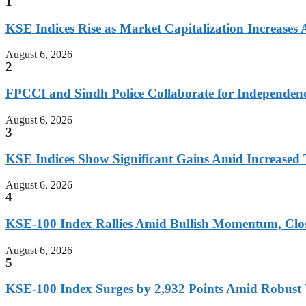
1
KSE Indices Rise as Market Capitalization Increases
August 6, 2026
2
FPCCI and Sindh Police Collaborate for Independen
August 6, 2026
3
KSE Indices Show Significant Gains Amid Increased 
August 6, 2026
4
KSE-100 Index Rallies Amid Bullish Momentum, Clos
August 6, 2026
5
KSE-100 Index Surges by 2,932 Points Amid Robust 