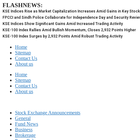
FLASHNEWS:
Skip
to
KSE Indices Rise as Market Capitalization Increases Amid Gains in Key Stoc
content
FPCCI and Sindh Police Collaborate for Independence Day and Security Revi
KSE Indices Show Significant Gains Amid Increased Trading Activity
KSE-100 Index Rallies Amid Bullish Momentum, Closes 2,932 Points Higher
KSE-100 Index Surges by 2,932 Points Amid Robust Trading Activity
Home
Sitemap
Contact Us
About us
Home
Sitemap
Contact Us
About us
Stock Exchange Announcements
General
Fund News
Business
Brokerage