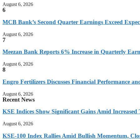
August 6, 2026
6
MCB Bank’s Second Quarter Earnings Exceed Expect
August 6, 2026
7
Meezan Bank Reports 6% Increase in Quarterly Earn
August 6, 2026
8
Engro Fertilizers Discusses Financial Performance an
August 6, 2026
Recent News
KSE Indices Show Significant Gains Amid Increased 
August 6, 2026
KSE-100 Index Rallies Amid Bullish Momentum, Clos