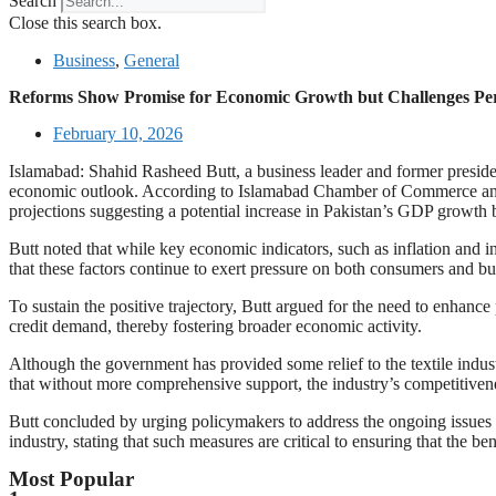
Search
Close this search box.
Business
,
General
Reforms Show Promise for Economic Growth but Challenges Pers
February 10, 2026
Islamabad: Shahid Rasheed Butt, a business leader and former preside
economic outlook. According to Islamabad Chamber of Commerce and I
projections suggesting a potential increase in Pakistan’s GDP growth b
Butt noted that while key economic indicators, such as inflation and 
that these factors continue to exert pressure on both consumers and b
To sustain the positive trajectory, Butt argued for the need to enhan
credit demand, thereby fostering broader economic activity.
Although the government has provided some relief to the textile industr
that without more comprehensive support, the industry’s competitivene
Butt concluded by urging policymakers to address the ongoing issues of
industry, stating that such measures are critical to ensuring that the
Most Popular