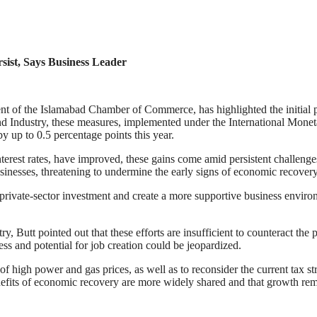
ist, Says Business Leader
nt of the Islamabad Chamber of Commerce, has highlighted the initial p
ndustry, these measures, implemented under the International Moneta
y up to 0.5 percentage points this year.
interest rates, have improved, these gains come amid persistent challen
usinesses, threatening to undermine the early signs of economic recovery
ce private-sector investment and create a more supportive business envi
y, Butt pointed out that these efforts are insufficient to counteract the
ss and potential for job creation could be jeopardized.
 high power and gas prices, as well as to reconsider the current tax str
 benefits of economic recovery are more widely shared and that growth rem