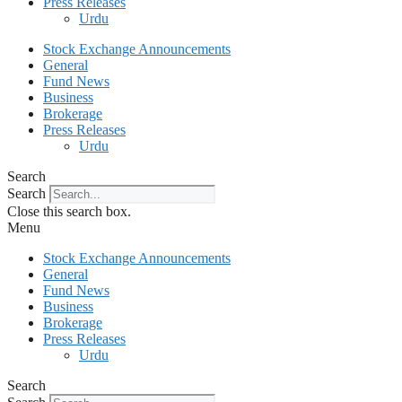
Press Releases
Urdu
Stock Exchange Announcements
General
Fund News
Business
Brokerage
Press Releases
Urdu
Search
Search
Close this search box.
Menu
Stock Exchange Announcements
General
Fund News
Business
Brokerage
Press Releases
Urdu
Search