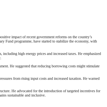
ositive impact of recent government reforms on the country’s
ry Fund programme, have started to stabilize the economy, with
ges, including high energy prices and increased taxes. He emphasized
.
ronment. He suggested that reducing borrowing costs might stimulate
 pressures from rising input costs and increased taxation. He warned
ucture. He advocated for the introduction of targeted incentives for
ains sustainable and inclusive.