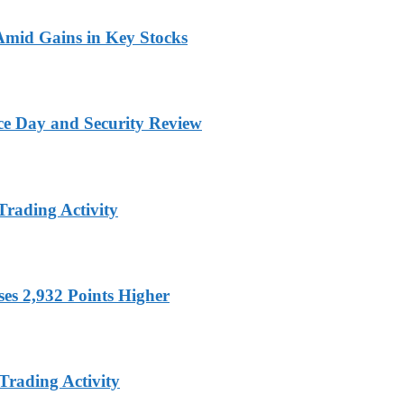
 Amid Gains in Key Stocks
ce Day and Security Review
Trading Activity
es 2,932 Points Higher
Trading Activity