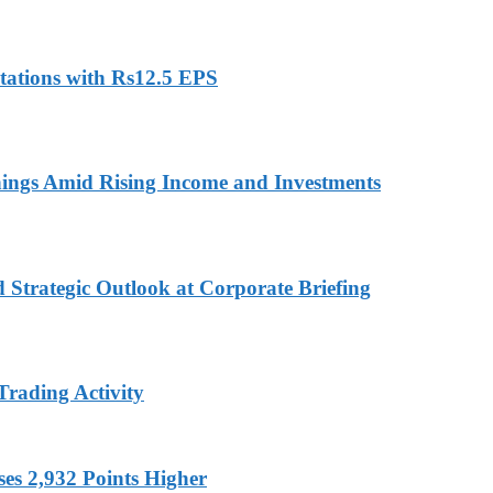
ations with Rs12.5 EPS
ings Amid Rising Income and Investments
d Strategic Outlook at Corporate Briefing
Trading Activity
es 2,932 Points Higher