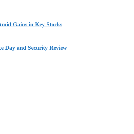
 Amid Gains in Key Stocks
ce Day and Security Review