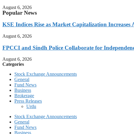
August 6, 2026
Popular News
KSE Indices Rise as Market Capitalization Increases
August 6, 2026
FPCCI and Sindh Police Collaborate for Independen
August 6, 2026
Categories
Stock Exchange Announcements
General
Fund News
Business
Brokerage
Press Releases
Urdu
Stock Exchange Announcements
General
Fund News
Business