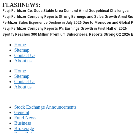
FLASHNEWS:
Skip
to
Fauji Fertilizer Co. Sees Stable Urea Demand Amid Geopolitical Challenges
content
Fauji Fertilizer Company Reports Strong Earnings and Sales Growth Amid Ri
Fertilizer Sales Experience Decline in July 2026 Due to Monsoon and Global 
Fauji Fertilizer Company Reports 9% Earnings Growth in First Half of 2026
Spotify Reaches 300 Million Premium Subscribers, Reports Strong Q2 2026 
Home
Sitemap
Contact Us
About us
Home
Sitemap
Contact Us
About us
Stock Exchange Announcements
General
Fund News
Business
Brokerage