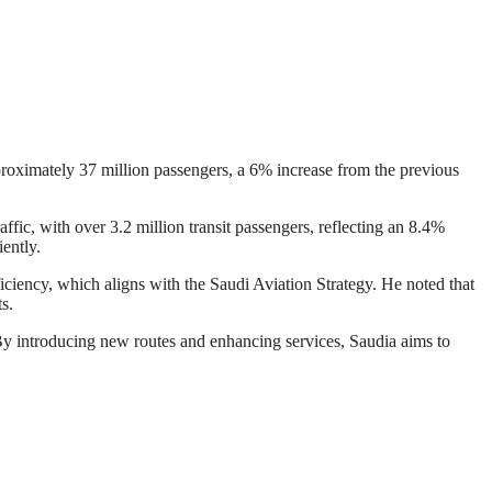
pproximately 37 million passengers, a 6% increase from the previous
affic, with over 3.2 million transit passengers, reflecting an 8.4%
ently.
ciency, which aligns with the Saudi Aviation Strategy. He noted that
s.
 By introducing new routes and enhancing services, Saudia aims to