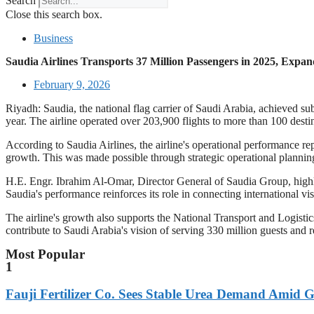
Search
Close this search box.
Business
Saudia Airlines Transports 37 Million Passengers in 2025, Expa
February 9, 2026
Riyadh: Saudia, the national flag carrier of Saudi Arabia, achieved su
year. The airline operated over 203,900 flights to more than 100 destin
According to Saudia Airlines, the airline's operational performance rep
growth. This was made possible through strategic operational planning,
H.E. Engr. Ibrahim Al-Omar, Director General of Saudia Group, highlig
Saudia's performance reinforces its role in connecting international vi
The airline's growth also supports the National Transport and Logist
contribute to Saudi Arabia's vision of serving 330 million guests and 
Most Popular
1
Fauji Fertilizer Co. Sees Stable Urea Demand Amid G