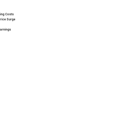
sing Costs
Price Surge
Earnings