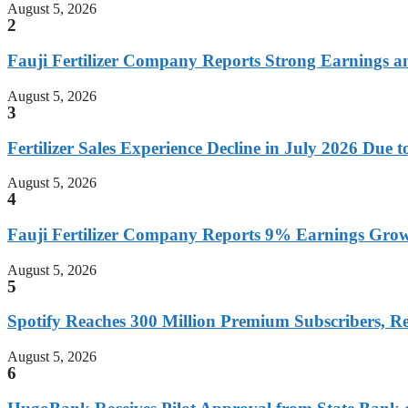
August 5, 2026
2
Fauji Fertilizer Company Reports Strong Earnings a
August 5, 2026
3
Fertilizer Sales Experience Decline in July 2026 Due
August 5, 2026
4
Fauji Fertilizer Company Reports 9% Earnings Growt
August 5, 2026
5
Spotify Reaches 300 Million Premium Subscribers, R
August 5, 2026
6