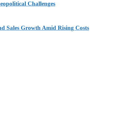
eopolitical Challenges
nd Sales Growth Amid Rising Costs