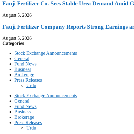
Fauji Fertilizer Co. Sees Stable Urea Demand Amid G
August 5, 2026
Fauji Fertilizer Company Reports Strong Earnings a
August 5, 2026
Categories
Stock Exchange Announcements
General
Fund News
Business
Brokerage
Press Releases
Urdu
Stock Exchange Announcements
General
Fund News
Business
Brokerage
Press Releases
Urdu