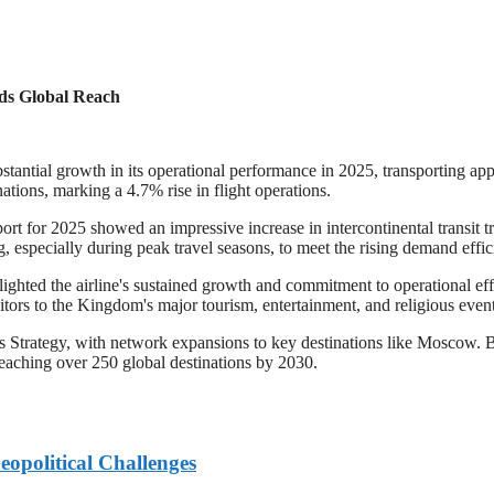
nds Global Reach
bstantial growth in its operational performance in 2025, transporting a
ations, marking a 4.7% rise in flight operations.
ort for 2025 showed an impressive increase in intercontinental transit tr
 especially during peak travel seasons, to meet the rising demand effici
hted the airline's sustained growth and commitment to operational effi
sitors to the Kingdom's major tourism, entertainment, and religious event
ics Strategy, with network expansions to key destinations like Moscow.
reaching over 250 global destinations by 2030.
eopolitical Challenges