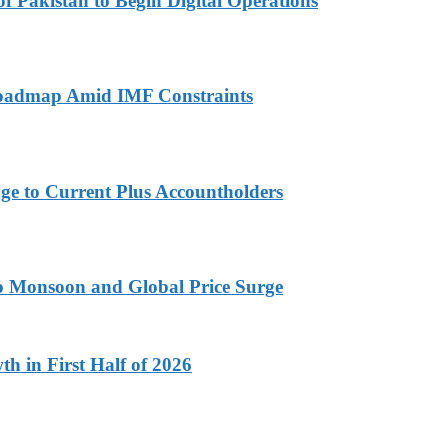
 Pakistan to Begin Digital Operations
 Roadmap Amid IMF Constraints
ge to Current Plus Accountholders
 to Monsoon and Global Price Surge
h in First Half of 2026