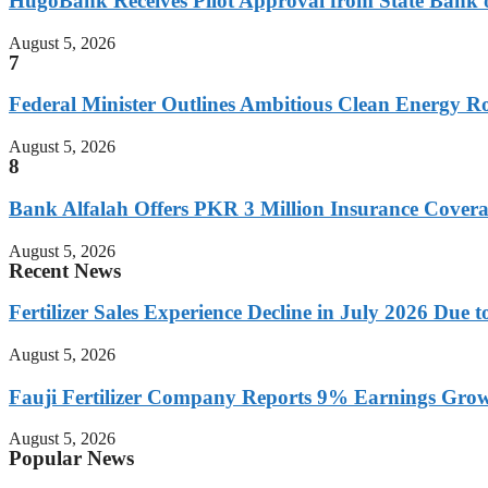
HugoBank Receives Pilot Approval from State Bank of
August 5, 2026
7
Federal Minister Outlines Ambitious Clean Energy
August 5, 2026
8
Bank Alfalah Offers PKR 3 Million Insurance Covera
August 5, 2026
Recent News
Fertilizer Sales Experience Decline in July 2026 Due
August 5, 2026
Fauji Fertilizer Company Reports 9% Earnings Growt
August 5, 2026
Popular News