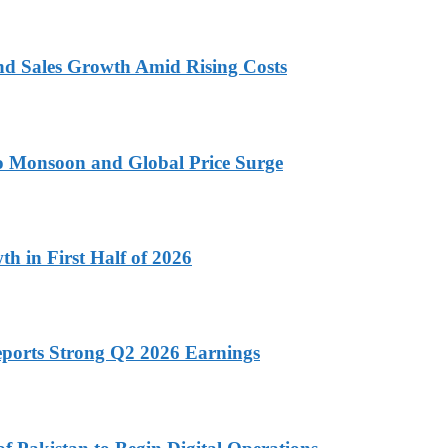
nd Sales Growth Amid Rising Costs
 to Monsoon and Global Price Surge
h in First Half of 2026
eports Strong Q2 2026 Earnings