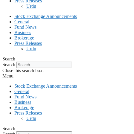
Press Releases
Urdu
Stock Exchange Announcements
General
Fund News
Business
Brokerage
Press Releases
Urdu
Search
Search
Close this search box.
Menu
Stock Exchange Announcements
General
Fund News
Business
Brokerage
Press Releases
Urdu
Search