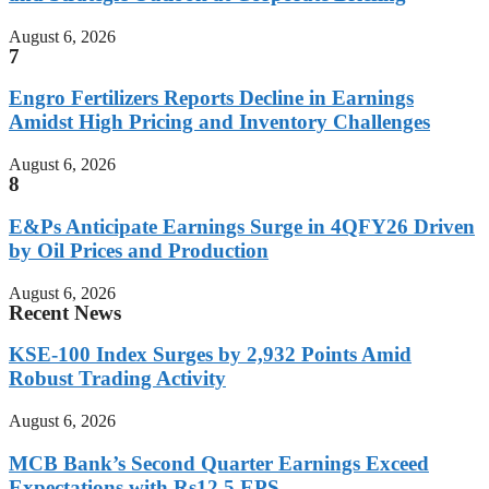
August 6, 2026
7
Engro Fertilizers Reports Decline in Earnings
Amidst High Pricing and Inventory Challenges
August 6, 2026
8
E&Ps Anticipate Earnings Surge in 4QFY26 Driven
by Oil Prices and Production
August 6, 2026
Recent News
KSE-100 Index Surges by 2,932 Points Amid
Robust Trading Activity
August 6, 2026
MCB Bank’s Second Quarter Earnings Exceed
Expectations with Rs12.5 EPS