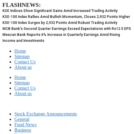
FLASHNEWS:
Skip
to
KSE Indices Show Significant Gains Amid Increased Trading Activity
content
KSE-100 Index Rallies Amid Bullish Momentum, Closes 2,932 Points Higher
KSE-100 Index Surges by 2,932 Points Amid Robust Trading Activity
MCB Bank’s Second Quarter Earnings Exceed Expectations with Rs12.5 EPS
Meezan Bank Reports 6% Increase in Quarterly Earnings Amid Rising
Income and Investments
Home
Sitemap
Contact Us
About us
Home
Sitemap
Contact Us
About us
Stock Exchange Announcements
General
Fund News
Business