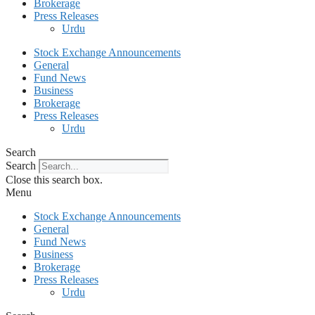
Brokerage
Press Releases
Urdu
Stock Exchange Announcements
General
Fund News
Business
Brokerage
Press Releases
Urdu
Search
Search
Close this search box.
Menu
Stock Exchange Announcements
General
Fund News
Business
Brokerage
Press Releases
Urdu