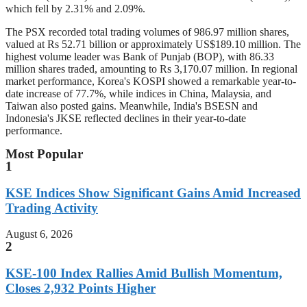
which fell by 2.31% and 2.09%.
The PSX recorded total trading volumes of 986.97 million shares,
valued at Rs 52.71 billion or approximately US$189.10 million. The
highest volume leader was Bank of Punjab (BOP), with 86.33
million shares traded, amounting to Rs 3,170.07 million. In regional
market performance, Korea's KOSPI showed a remarkable year-to-
date increase of 77.7%, while indices in China, Malaysia, and
Taiwan also posted gains. Meanwhile, India's BSESN and
Indonesia's JKSE reflected declines in their year-to-date
performance.
Most Popular
1
KSE Indices Show Significant Gains Amid Increased
Trading Activity
August 6, 2026
2
KSE-100 Index Rallies Amid Bullish Momentum,
Closes 2,932 Points Higher