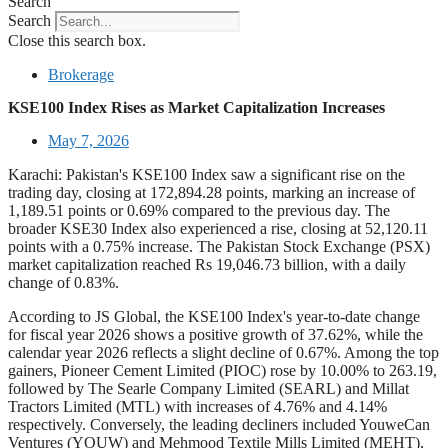
Search
Search
Close this search box.
Brokerage
KSE100 Index Rises as Market Capitalization Increases
May 7, 2026
Karachi: Pakistan's KSE100 Index saw a significant rise on the
trading day, closing at 172,894.28 points, marking an increase of
1,189.51 points or 0.69% compared to the previous day. The
broader KSE30 Index also experienced a rise, closing at 52,120.11
points with a 0.75% increase. The Pakistan Stock Exchange (PSX)
market capitalization reached Rs 19,046.73 billion, with a daily
change of 0.83%.
According to JS Global, the KSE100 Index's year-to-date change
for fiscal year 2026 shows a positive growth of 37.62%, while the
calendar year 2026 reflects a slight decline of 0.67%. Among the top
gainers, Pioneer Cement Limited (PIOC) rose by 10.00% to 263.19,
followed by The Searle Company Limited (SEARL) and Millat
Tractors Limited (MTL) with increases of 4.76% and 4.14%
respectively. Conversely, the leading decliners included YouweCan
Ventures (YOUW) and Mehmood Textile Mills Limited (MEHT),