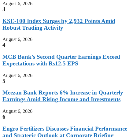
August 6, 2026
3
KSE-100 Index Surges by 2,932 Points Amid
Robust Trading Activity
August 6, 2026
4
MCB Bank’s Second Quarter Earnings Exceed
Expectations with Rs12.5 EPS
August 6, 2026
5
Meezan Bank Reports 6% Increase in Quarterly
Earnings Amid Rising Income and Investments
August 6, 2026
6
Engro Fertilizers Discusses Financial Performance
and Strategic Outlook at Corporate Briefing