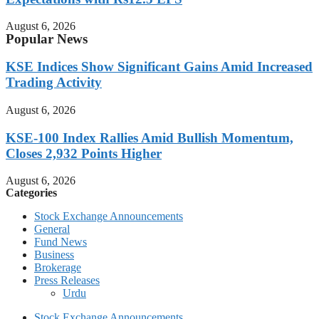
August 6, 2026
Popular News
KSE Indices Show Significant Gains Amid Increased
Trading Activity
August 6, 2026
KSE-100 Index Rallies Amid Bullish Momentum,
Closes 2,932 Points Higher
August 6, 2026
Categories
Stock Exchange Announcements
General
Fund News
Business
Brokerage
Press Releases
Urdu
Stock Exchange Announcements