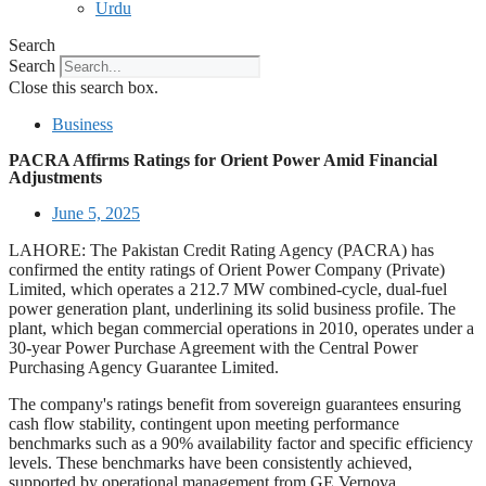
Urdu
Search
Search
Close this search box.
Business
PACRA Affirms Ratings for Orient Power Amid Financial
Adjustments
June 5, 2025
LAHORE: The Pakistan Credit Rating Agency (PACRA) has
confirmed the entity ratings of Orient Power Company (Private)
Limited, which operates a 212.7 MW combined-cycle, dual-fuel
power generation plant, underlining its solid business profile. The
plant, which began commercial operations in 2010, operates under a
30-year Power Purchase Agreement with the Central Power
Purchasing Agency Guarantee Limited.
The company's ratings benefit from sovereign guarantees ensuring
cash flow stability, contingent upon meeting performance
benchmarks such as a 90% availability factor and specific efficiency
levels. These benchmarks have been consistently achieved,
supported by operational management from GE Vernova