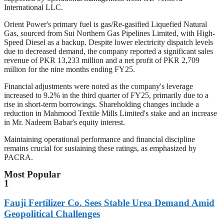
International LLC.
Orient Power's primary fuel is gas/Re-gasified Liquefied Natural
Gas, sourced from Sui Northern Gas Pipelines Limited, with High-
Speed Diesel as a backup. Despite lower electricity dispatch levels
due to decreased demand, the company reported a significant sales
revenue of PKR 13,233 million and a net profit of PKR 2,709
million for the nine months ending FY25.
Financial adjustments were noted as the company's leverage
increased to 9.2% in the third quarter of FY25, primarily due to a
rise in short-term borrowings. Shareholding changes include a
reduction in Mahmood Textile Mills Limited's stake and an increase
in Mr. Nadeem Babar's equity interest.
Maintaining operational performance and financial discipline
remains crucial for sustaining these ratings, as emphasized by
PACRA.
Most Popular
1
Fauji Fertilizer Co. Sees Stable Urea Demand Amid
Geopolitical Challenges