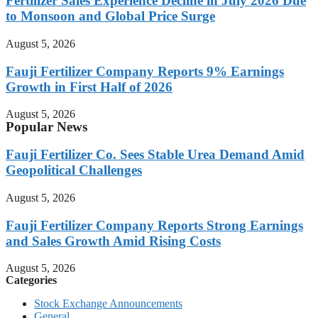
Fertilizer Sales Experience Decline in July 2026 Due
to Monsoon and Global Price Surge
August 5, 2026
Fauji Fertilizer Company Reports 9% Earnings
Growth in First Half of 2026
August 5, 2026
Popular News
Fauji Fertilizer Co. Sees Stable Urea Demand Amid
Geopolitical Challenges
August 5, 2026
Fauji Fertilizer Company Reports Strong Earnings
and Sales Growth Amid Rising Costs
August 5, 2026
Categories
Stock Exchange Announcements
General