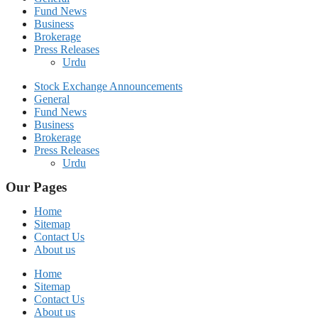
Fund News
Business
Brokerage
Press Releases
Urdu
Stock Exchange Announcements
General
Fund News
Business
Brokerage
Press Releases
Urdu
Our Pages
Home
Sitemap
Contact Us
About us
Home
Sitemap
Contact Us
About us