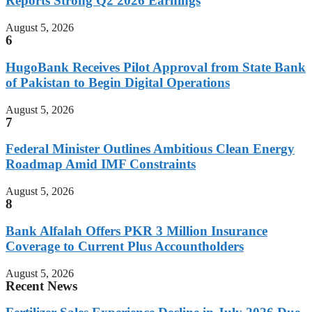
Reports Strong Q2 2026 Earnings
August 5, 2026
6
HugoBank Receives Pilot Approval from State Bank
of Pakistan to Begin Digital Operations
August 5, 2026
7
Federal Minister Outlines Ambitious Clean Energy
Roadmap Amid IMF Constraints
August 5, 2026
8
Bank Alfalah Offers PKR 3 Million Insurance
Coverage to Current Plus Accountholders
August 5, 2026
Recent News