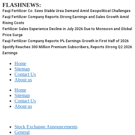
FLASHNEWS:
Skip
to
Fauji Fertilizer Co. Sees Stable Urea Demand Amid Geopolitical Challenges
content
Fauji Fertilizer Company Reports Strong Earnings and Sales Growth Amid
Rising Costs
Fertilizer Sales Experience Decline in July 2026 Due to Monsoon and Global
Price Surge
Fauji Fertilizer Company Reports 9% Earnings Growth in First Half of 2026
Spotify Reaches 300 Million Premium Subscribers, Reports Strong Q2 2026
Earnings
Home
Sitemap
Contact Us
About us
Home
Sitemap
Contact Us
About us
Stock Exchange Announcements
General