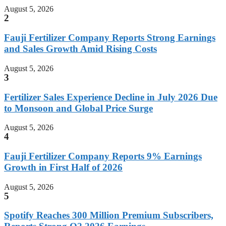
August 5, 2026
2
Fauji Fertilizer Company Reports Strong Earnings
and Sales Growth Amid Rising Costs
August 5, 2026
3
Fertilizer Sales Experience Decline in July 2026 Due
to Monsoon and Global Price Surge
August 5, 2026
4
Fauji Fertilizer Company Reports 9% Earnings
Growth in First Half of 2026
August 5, 2026
5
Spotify Reaches 300 Million Premium Subscribers,