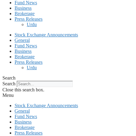
Fund News
Business
Brokerage
Press Releases
Urdu
Stock Exchange Announcements
General
Fund News
Business
Brokerage
Press Releases
Urdu
Search
Search
Close this search box.
Menu
Stock Exchange Announcements
General
Fund News
Business
Brokerage
Press Releases